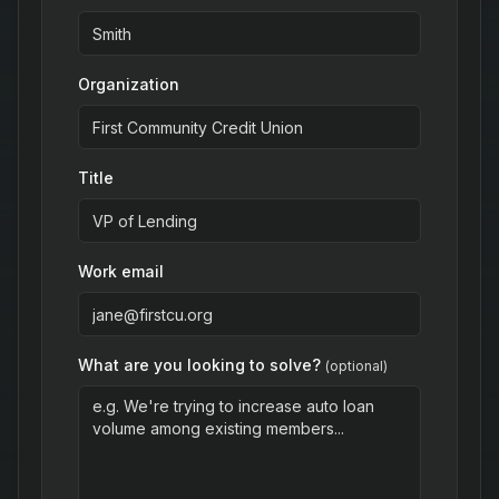
Organization
Title
Work email
What are you looking to solve?
(optional)