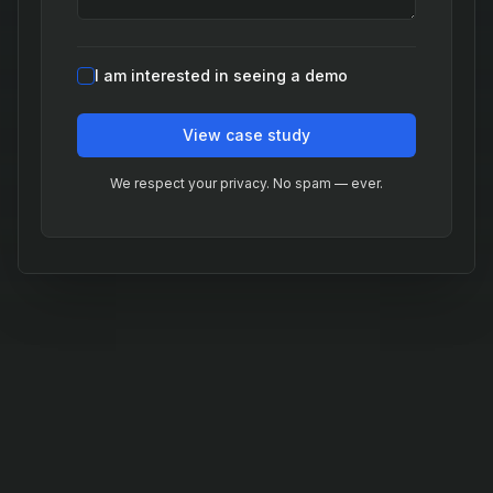
I am interested in seeing a demo
View case study
We respect your privacy. No spam — ever.