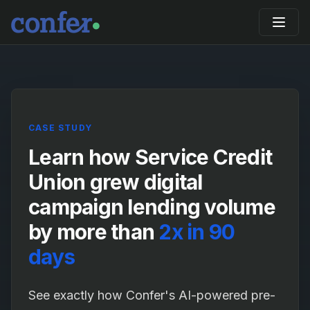
CASE STUDY
Learn how Service Credit
Union grew digital
campaign lending volume
by more than
2x in 90
days
See exactly how Confer's AI-powered pre-