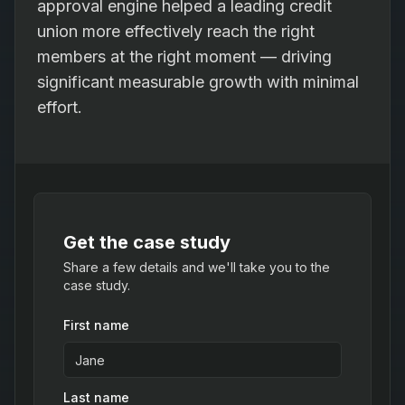
approval engine helped a leading credit
union more effectively reach the right
members at the right moment — driving
significant measurable growth with minimal
effort.
Get the case study
Share a few details and we'll take you to the
case study.
First name
Last name